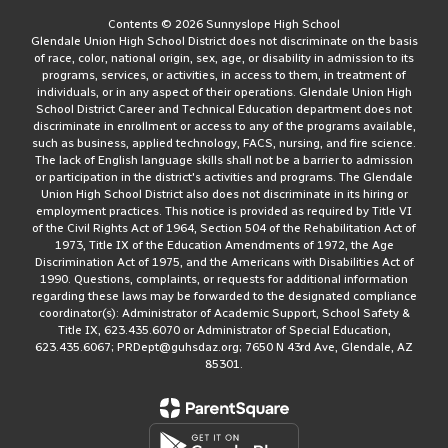
Contents © 2026 Sunnyslope High School
Glendale Union High School District does not discriminate on the basis
of race, color, national origin, sex, age, or disability in admission to its
programs, services, or activities, in access to them, in treatment of
individuals, or in any aspect of their operations. Glendale Union High
School District Career and Technical Education department does not
discriminate in enrollment or access to any of the programs available,
such as business, applied technology, FACS, nursing, and fire science.
The lack of English language skills shall not be a barrier to admission
or participation in the district's activities and programs. The Glendale
Union High School District also does not discriminate in its hiring or
employment practices. This notice is provided as required by Title VI
of the Civil Rights Act of 1964, Section 504 of the Rehabilitation Act of
1973, Title IX of the Education Amendments of 1972, the Age
Discrimination Act of 1975, and the Americans with Disabilities Act of
1990. Questions, complaints, or requests for additional information
regarding these laws may be forwarded to the designated compliance
coordinator(s): Administrator of Academic Support, School Safety &
Title IX, 623.435.6070 or Administrator of Special Education,
623.435.6067; PRDept@guhsdaz.org; 7650 N 43rd Ave, Glendale, AZ
85301.