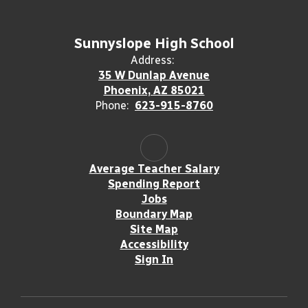
Sunnyslope High School
Address:
35 W Dunlap Avenue
Phoenix, AZ 85021
Phone:
623-915-8760
Average Teacher Salary
Spending Report
Jobs
Boundary Map
Site Map
Accessibility
Sign In