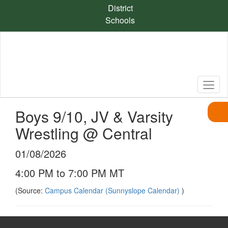
Skip
District
to
Schools
main
content
Boys 9/10, JV & Varsity
Wrestling @ Central
01/08/2026
4:00 PM to 7:00 PM MT
(Source:
Campus Calendar (Sunnyslope Calendar)
)