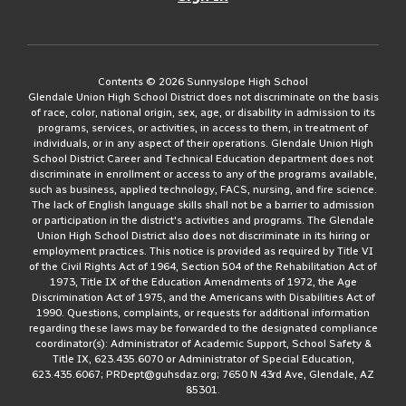
Contents © 2026 Sunnyslope High School
Glendale Union High School District does not discriminate on the basis
of race, color, national origin, sex, age, or disability in admission to its
programs, services, or activities, in access to them, in treatment of
individuals, or in any aspect of their operations. Glendale Union High
School District Career and Technical Education department does not
discriminate in enrollment or access to any of the programs available,
such as business, applied technology, FACS, nursing, and fire science.
The lack of English language skills shall not be a barrier to admission
or participation in the district's activities and programs. The Glendale
Union High School District also does not discriminate in its hiring or
employment practices. This notice is provided as required by Title VI
of the Civil Rights Act of 1964, Section 504 of the Rehabilitation Act of
1973, Title IX of the Education Amendments of 1972, the Age
Discrimination Act of 1975, and the Americans with Disabilities Act of
1990. Questions, complaints, or requests for additional information
regarding these laws may be forwarded to the designated compliance
coordinator(s): Administrator of Academic Support, School Safety &
Title IX, 623.435.6070 or Administrator of Special Education,
623.435.6067; PRDept@guhsdaz.org; 7650 N 43rd Ave, Glendale, AZ
85301.