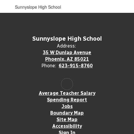
Sunnyslope High School
Sunnyslope High School
Address:
35 W Dunlap Avenue
Phoenix, AZ 85021
Phone:
623-915-8760
Average Teacher Salary
Spending Report
Jobs
Boundary Map
Site Map
Accessibility
Sign In