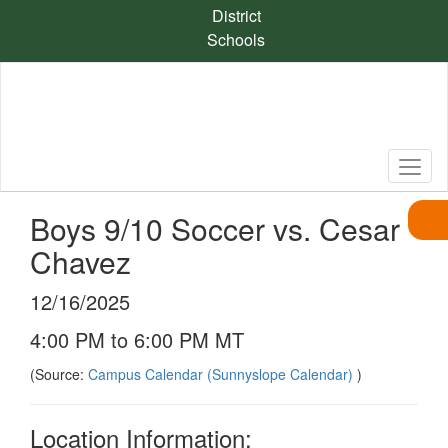
Skip
District
to
Schools
main
content
Boys 9/10 Soccer vs. Cesar
Chavez
12/16/2025
4:00 PM to 6:00 PM MT
(Source:
Campus Calendar (Sunnyslope Calendar)
)
Location Information: