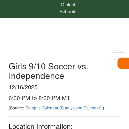
Skip
District
to
Schools
main
content
Girls 9/10 Soccer vs.
Independence
12/16/2025
6:00 PM to 8:00 PM MT
(Source:
Campus Calendar (Sunnyslope Calendar)
)
Location Information: