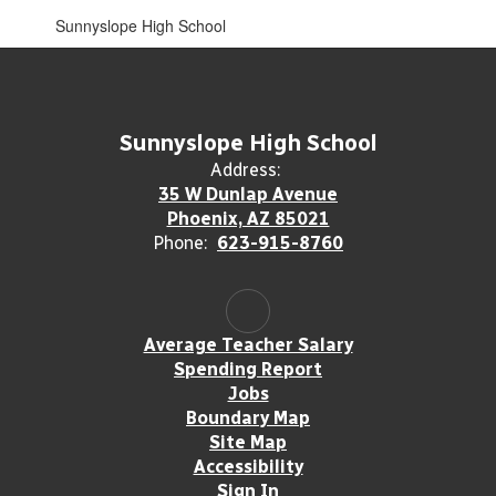
Sunnyslope High School
Sunnyslope High School
Address:
35 W Dunlap Avenue
Phoenix, AZ 85021
Phone:
623-915-8760
Average Teacher Salary
Spending Report
Jobs
Boundary Map
Site Map
Accessibility
Sign In