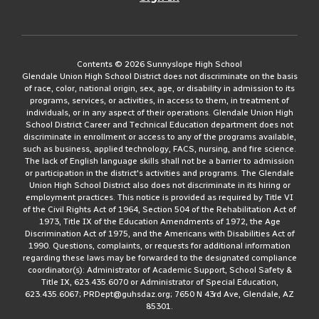
Contents © 2026 Sunnyslope High School
Glendale Union High School District does not discriminate on the basis
of race, color, national origin, sex, age, or disability in admission to its
programs, services, or activities, in access to them, in treatment of
individuals, or in any aspect of their operations. Glendale Union High
School District Career and Technical Education department does not
discriminate in enrollment or access to any of the programs available,
such as business, applied technology, FACS, nursing, and fire science.
The lack of English language skills shall not be a barrier to admission
or participation in the district's activities and programs. The Glendale
Union High School District also does not discriminate in its hiring or
employment practices. This notice is provided as required by Title VI
of the Civil Rights Act of 1964, Section 504 of the Rehabilitation Act of
1973, Title IX of the Education Amendments of 1972, the Age
Discrimination Act of 1975, and the Americans with Disabilities Act of
1990. Questions, complaints, or requests for additional information
regarding these laws may be forwarded to the designated compliance
coordinator(s): Administrator of Academic Support, School Safety &
Title IX, 623.435.6070 or Administrator of Special Education,
623.435.6067; PRDept@guhsdaz.org; 7650 N 43rd Ave, Glendale, AZ
85301.