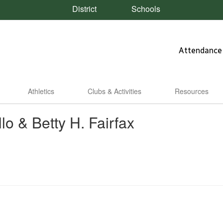
District
Schools
Attendance
Athletics
Clubs & Activities
Resources
lo & Betty H. Fairfax