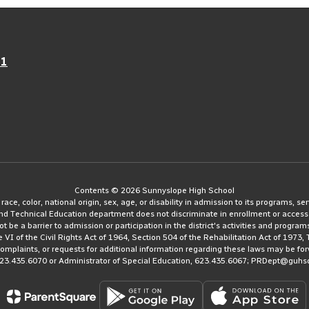
21
Contents © 2026 Sunnyslope High School
e, color, national origin, sex, age, or disability in admission to its programs, serv
and Technical Education department does not discriminate in enrollment or access
ot be a barrier to admission or participation in the district's activities and progra
le VI of the Civil Rights Act of 1964, Section 504 of the Rehabilitation Act of 197
 complaints, or requests for additional information regarding these laws may be fo
623.435.6070 or Administrator of Special Education, 623.435.6067; PRDept@guhs