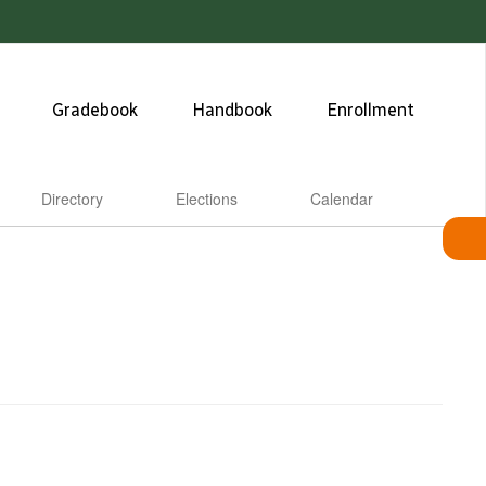
Gradebook
Handbook
Enrollment
Directory
Elections
Calendar