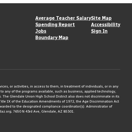
Average Teacher Salary
Site Map
Spending Report
Accessibility
Jobs
Sign In
Boundary Map
ices, or activities, in access to them, in treatment of individuals, or in any
 to any of the programs available, such as business, applied technology,
ms. The Glendale Union High School District also does not discriminate in its
3, Title IX of the Education Amendments of 1972, the Age Discrimination Act
rwarded to the designated compliance coordinator(s): Administrator of
daz.org; 7650 N 43rd Ave, Glendale, AZ 85301.