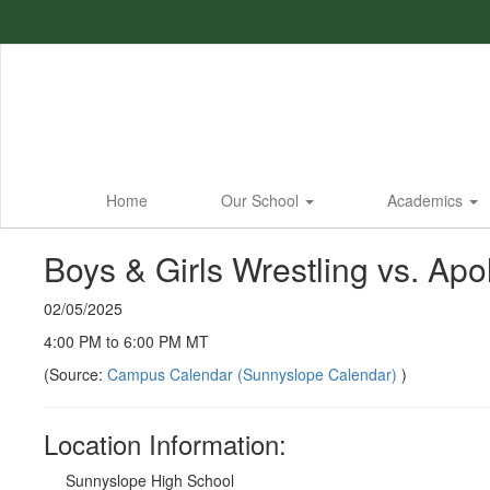
Skip
to
main
content
Home
Our School
Academics
Boys & Girls Wrestling vs. Apol
02/05/2025
4:00 PM to 6:00 PM MT
(Source:
Campus Calendar (Sunnyslope Calendar)
)
Location Information:
Sunnyslope High School