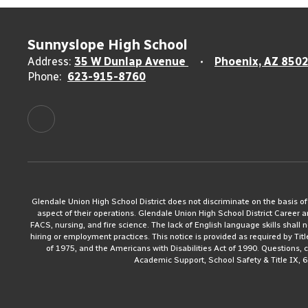
Sunnyslope High School
Address:
35 W Dunlap Avenue
Phoenix, AZ 850
Phone:
623-915-8760
Glendale Union High School District does not discriminate on the basis of rac
aspect of their operations. Glendale Union High School District Career 
FACS, nursing, and fire science. The lack of English language skills shall n
hiring or employment practices. This notice is provided as required by Tit
of 1975, and the Americans with Disabilities Act of 1990. Questions,
Academic Support, School Safety & Title IX, 