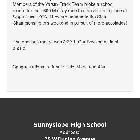
Members of the Varsity Track Team broke a school
record for the 1600 M relay race that has been in place at
Slope since 1966. They are headed to the State
Championship this weekend in pursuit of more accolades!
The previous record was 3:22.1. Our Boys came in at
3:21.8!
Congratulations to Bennie, Eric, Mark, and Ajani.
Sunnyslope High School
Address:
35 W Dunlap Avenue