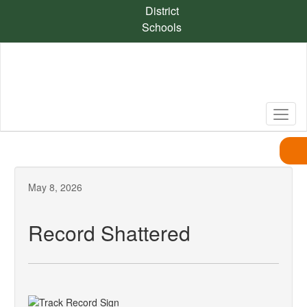
Skip
District
to
Schools
main
content
May 8, 2026
Record Shattered