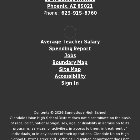
Phoenix, AZ 85021
Phone:
623-915-8760
Average Teacher Salary
Spending Report
Jobs
Boundary Map
Site Map
Accessibility
Sign In
Contents © 2026 Sunnyslope High School
Glendale Union High School District does not discriminate on the basis
of race, color, national origin, sex, age, or disability in admission to its
programs, services, or activities, in access to them, in treatment of
individuals, or in any aspect of their operations. Glendale Union High
School District Career and Technical Education department does not