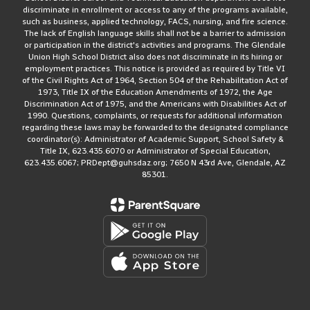
discriminate in enrollment or access to any of the programs available,
such as business, applied technology, FACS, nursing, and fire science.
The lack of English language skills shall not be a barrier to admission
or participation in the district's activities and programs. The Glendale
Union High School District also does not discriminate in its hiring or
employment practices. This notice is provided as required by Title VI
of the Civil Rights Act of 1964, Section 504 of the Rehabilitation Act of
1973, Title IX of the Education Amendments of 1972, the Age
Discrimination Act of 1975, and the Americans with Disabilities Act of
1990. Questions, complaints, or requests for additional information
regarding these laws may be forwarded to the designated compliance
coordinator(s): Administrator of Academic Support, School Safety &
Title IX, 623.435.6070 or Administrator of Special Education,
623.435.6067; PRDept@guhsdaz.org; 7650 N 43rd Ave, Glendale, AZ
85301.